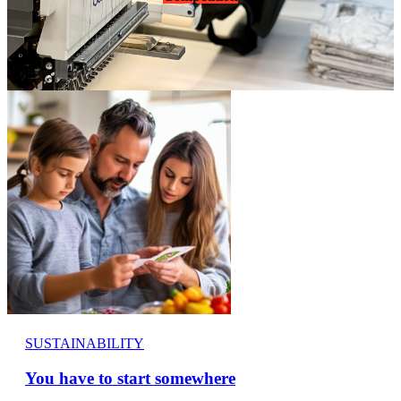
SUSTAINABILITY
You have to start somewhere