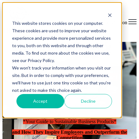
Open main navigation
This website stores cookies on your computer.
These cookies are used to improve your website
experience and provide more personalized services
to you, both on this website and through other
media. To find out more about the cookies we use,
see our Privacy Policy.
We won't track your information when you visit our
site. But in order to comply with your preferences,
Breaking News and Product
we'll have to use just one tiny cookie so that you're
Updates.
not asked to make this choice again.
Accept
Decline
Unlocking Success:
*Your Guide to Sustainable Business Products*
and How They Inspire Employees and Outperform the
Competition