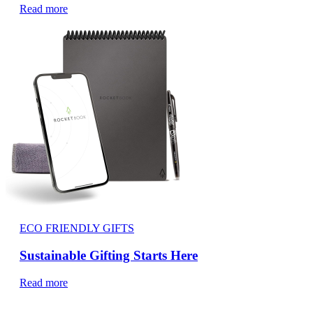
Read more
ECO FRIENDLY GIFTS
Sustainable Gifting Starts Here
Read more