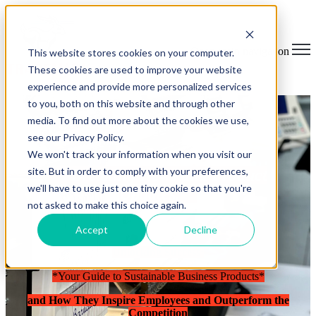
Open main navigation
This website stores cookies on your computer.
These cookies are used to improve your website
experience and provide more personalized services
to you, both on this website and through other
media. To find out more about the cookies we use,
see our Privacy Policy.
We won't track your information when you visit our
site. But in order to comply with your preferences,
Breaking News and Product
we'll have to use just one tiny cookie so that you're
Updates.
not asked to make this choice again.
Accept
Decline
Unlocking Success:
*Your Guide to Sustainable Business Products*
and How They Inspire Employees and Outperform the
Competition