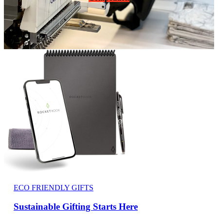
ECO FRIENDLY GIFTS
Sustainable Gifting Starts Here